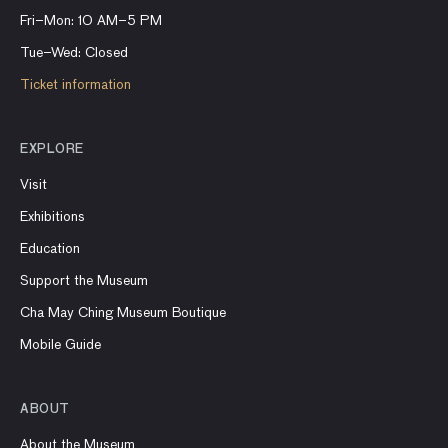
Fri–Mon: 10 AM–5 PM
Tue–Wed: Closed
Ticket information
EXPLORE
Visit
Exhibitions
Education
Support the Museum
Cha May Ching Museum Boutique
Mobile Guide
ABOUT
About the Museum