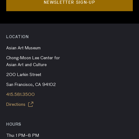
NEWSLETTER SIGN-UP
LOCATION
Asian Art Museum
Chong-Moon Lee Center for
Asian Art and Culture
200 Larkin Street
San Francisco, CA 94102
415.581.3500
Directions
HOURS
Thu: 1 PM–8 PM