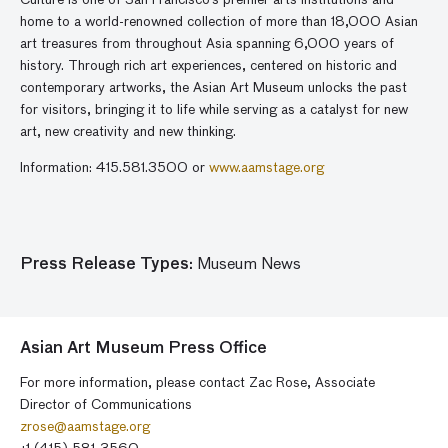
Culture is one of San Francisco’s premier arts institutions and
home to a world-renowned collection of more than 18,000 Asian
art treasures from throughout Asia spanning 6,000 years of
history. Through rich art experiences, centered on historic and
contemporary artworks, the Asian Art Museum unlocks the past
for visitors, bringing it to life while serving as a catalyst for new
art, new creativity and new thinking.
Information: 415.581.3500 or
www.aamstage.org
Press Release Types:
Museum News
Asian Art Museum Press Office
For more information, please contact Zac Rose, Associate
Director of Communications
zrose@aamstage.org