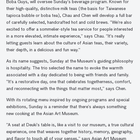
Boba Guys, will oversee Sunday’s beverage program. Known for
their high-quality, distinctive milk teas (the basis for Taiwanese
tapioca bubble or boba tea), Chau and Chen will develop a full bar
of carefully selected, handcrafted hot and cold brews. “We’re also
excited to offer a sommelier-style tea service for people interested
in a more elevated, intimate experience,” says Chau. “It’s really
letting guests learn about the culture of Asian teas, their variety,
their depth, in a delicious and fun way.”
As its name suggests, Sunday at the Museum’s guiding philosophy
is hospitality. The trio selected the name to evoke the warmth
associated with a day dedicated to being with friends and family.
“It’s a restorative day, one that celebrates togetherness, comfort,
and reconnecting with the things that matter most,” says Chen.
With its rotating menu inspired by ongoing programs and special
exhibitions, Sunday is a reminder that there’s always something
new cooking at the Asian Art Museum.
“A seat at Deuki’s table is, like a visit to our museum, a true cultural
experience, one that weaves together history, memory, geography,
and flavor to touch all of your senses,” says Asian Art Museum