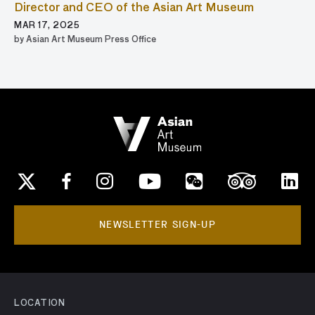
Director and CEO of the Asian Art Museum
MAR 17, 2025
by Asian Art Museum Press Office
NEWSLETTER SIGN-UP
LOCATION