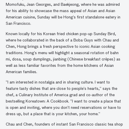
Momofuku, Jean Georges, and Baekjeong, where he was admired
for his ability to showcase the mass appeal of Asian and Asian
American cuisine, Sunday will be Hong’s first standalone eatery in
San Francisco.
Known locally for his Korean fried chicken pop-up Sunday Bird,
where he collaborated in the back of a Boba Guys with Chau and
Chen, Hong brings a fresh perspective to iconic Asian cooking
traditions. Hong’s menu will highlight a seasonal rotation of bahn
mi, dosa, soup dumplings, jianbing (Chinese breakfast crêpes) as
well as less familiar favorites from the home kitchens of Asian
American families.
“I am interested in nostalgia and in sharing culture. I want to
feature tasty dishes that are close to people’s hearts,” says the
chef, a Culinary Institute of America grad and co-author of the
bestselling Koreatown: A Cookbook. “I want to create a place that
is open and inviting, where you don’t need reservations or have to
dress up, but a place that is your kitchen, your home.”
Chau and Chen, founders of instant San Francisco classic tea shop