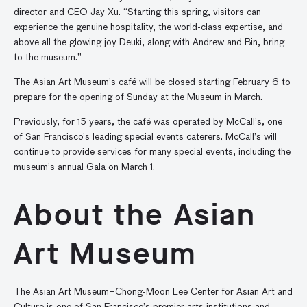
director and CEO Jay Xu. “Starting this spring, visitors can
experience the genuine hospitality, the world-class expertise, and
above all the glowing joy Deuki, along with Andrew and Bin, bring
to the museum.”
The Asian Art Museum’s café will be closed starting February 6 to
prepare for the opening of Sunday at the Museum in March.
Previously, for 15 years, the café was operated by McCall’s, one
of San Francisco’s leading special events caterers. McCall’s will
continue to provide services for many special events, including the
museum’s annual Gala on March 1.
About the Asian
Art Museum
The Asian Art Museum–Chong-Moon Lee Center for Asian Art and