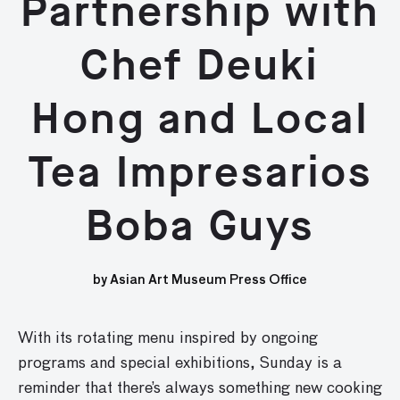
Partnership with
Chef Deuki
Hong and Local
Tea Impresarios
Boba Guys
by Asian Art Museum Press Office
With its rotating menu inspired by ongoing
programs and special exhibitions, Sunday is a
reminder that there’s always something new cooking