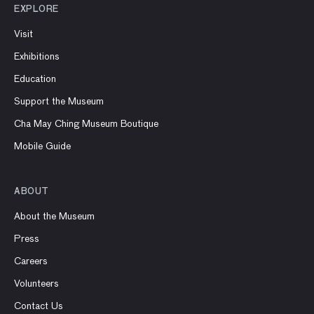
EXPLORE
Visit
Exhibitions
Education
Support the Museum
Cha May Ching Museum Boutique
Mobile Guide
ABOUT
About the Museum
Press
Careers
Volunteers
Contact Us