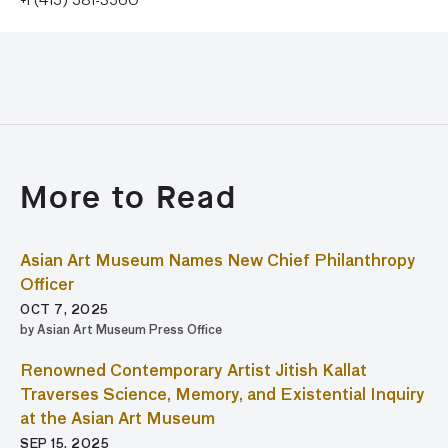
+1 (415) 581-3560
More to Read
Asian Art Museum Names New Chief Philanthropy
Officer
OCT 7, 2025
by Asian Art Museum Press Office
Renowned Contemporary Artist Jitish Kallat
Traverses Science, Memory, and Existential Inquiry
at the Asian Art Museum
SEP 15, 2025