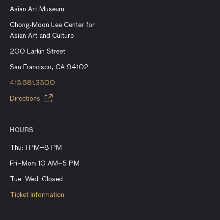
Asian Art Museum
Chong-Moon Lee Center for
Asian Art and Culture
200 Larkin Street
San Francisco, CA 94102
415.581.3500
Directions
HOURS
Thu: 1 PM–8 PM
Fri–Mon: 10 AM–5 PM
Tue–Wed: Closed
Ticket information