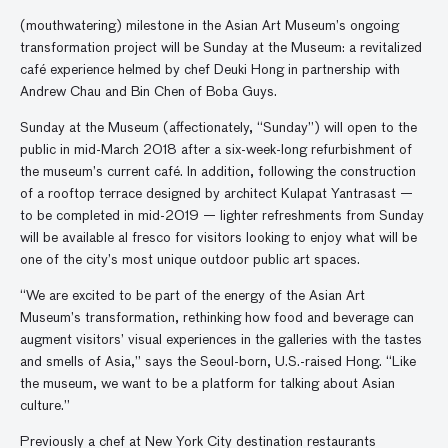
(mouthwatering) milestone in the Asian Art Museum’s ongoing
transformation project will be Sunday at the Museum: a revitalized
café experience helmed by chef Deuki Hong in partnership with
Andrew Chau and Bin Chen of Boba Guys.
Sunday at the Museum (affectionately, “Sunday”) will open to the
public in mid-March 2018 after a six-week-long refurbishment of
the museum’s current café. In addition, following the construction
of a rooftop terrace designed by architect Kulapat Yantrasast —
to be completed in mid-2019 — lighter refreshments from Sunday
will be available al fresco for visitors looking to enjoy what will be
one of the city’s most unique outdoor public art spaces.
“We are excited to be part of the energy of the Asian Art
Museum’s transformation, rethinking how food and beverage can
augment visitors’ visual experiences in the galleries with the tastes
and smells of Asia,” says the Seoul-born, U.S.-raised Hong. “Like
the museum, we want to be a platform for talking about Asian
culture.”
Previously a chef at New York City destination restaurants