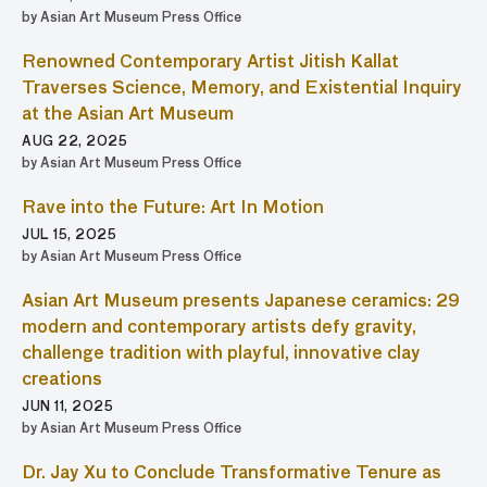
by Asian Art Museum Press Office
Renowned Contemporary Artist Jitish Kallat
Traverses Science, Memory, and Existential Inquiry
at the Asian Art Museum
AUG 22, 2025
by Asian Art Museum Press Office
Rave into the Future: Art In Motion
JUL 15, 2025
by Asian Art Museum Press Office
Asian Art Museum presents Japanese ceramics: 29
modern and contemporary artists defy gravity,
challenge tradition with playful, innovative clay
creations
JUN 11, 2025
by Asian Art Museum Press Office
Dr. Jay Xu to Conclude Transformative Tenure as