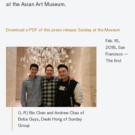
at the Asian Art Museum.
Download a PDF of this press release: Sunday at the Museum
Feb. 16,
2018, San
Francisco —
The first
(L-R) Bin Chen and Andrew Chau of
Boba Guys, Deuki Hong of Sunday
Group