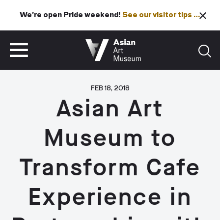
We’re open Pride weekend!
See our visitor tips …
See our visitor tips …
VISIT
TICKETS
VISIT
TICKETS
FEB 18, 2018
Asian Art
Museum to
Transform Cafe
Experience in