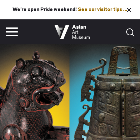
We’re open Pride weekend!
See our visitor tips …
See our visitor tips …
VISIT
TICKETS
VISIT
TICKETS