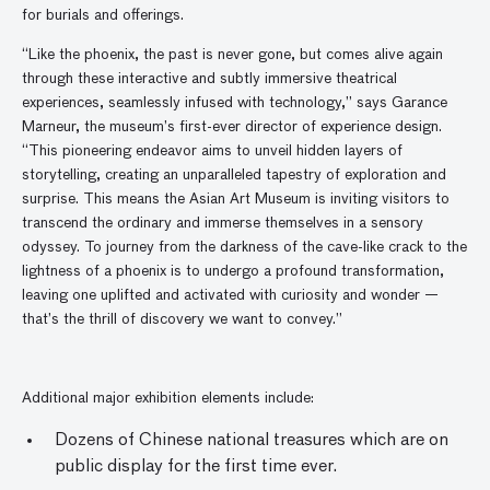
for burials and offerings.
“Like the phoenix, the past is never gone, but comes alive again
through these interactive and subtly immersive theatrical
experiences, seamlessly infused with technology,” says Garance
Marneur, the museum’s first-ever director of experience design.
“This pioneering endeavor aims to unveil hidden layers of
storytelling, creating an unparalleled tapestry of exploration and
surprise. This means the Asian Art Museum is inviting visitors to
transcend the ordinary and immerse themselves in a sensory
odyssey. To journey from the darkness of the cave-like crack to the
lightness of a phoenix is to undergo a profound transformation,
leaving one uplifted and activated with curiosity and wonder —
that’s the thrill of discovery we want to convey.”
Additional major exhibition elements include:
Dozens of Chinese national treasures which are on
public display for the first time ever.