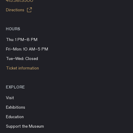
415.581.3500
Directions
HOURS
Thu: 1 PM–8 PM
Fri–Mon: 10 AM–5 PM
Tue–Wed: Closed
Ticket information
EXPLORE
Visit
Exhibitions
Education
Support the Museum