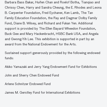
Barbara Bass Bakar, Huifen Chan and Roelof Botha, Tianqiao and
Chrissy Chen, Harry and Sandra Cheung, the E. Rhodes and Leona
B. Carpenter Foundation, Fred Eychaner, Ken Lamb, The Tan
Family Education Foundation, the Ray and Dagmar Dolby Family
Fund, Diane B. Wilsey, and Richard and Fukan Yen. Additional
support is provided by The Ellen Bayard Wheedon Foundation,
Buck Gee and Mary Hackenbracht, HSBC Bank USA, and Angela
and Gwong-Yih Lee. This exhibition is supported in part by an
award from the National Endowment for the Arts.
Sustained support generously provided by the following endowed
funds:
Akiko Yamazaki and Jerry Yang Endowment Fund for Exhibitions
John and Sherry Chen Endowed Fund
Arlene Schnitzer Endowed Fund
James M. Gerstley Fund for International Exhibitions