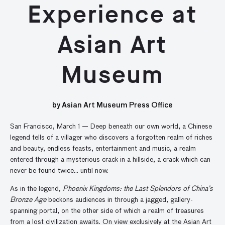
Experience at
Asian Art
Museum
by Asian Art Museum Press Office
San Francisco, March 1 — Deep beneath our own world, a Chinese
legend tells of a villager who discovers a forgotten realm of riches
and beauty, endless feasts, entertainment and music, a realm
entered through a mysterious crack in a hillside, a crack which can
never be found twice… until now.
As in the legend,
Phoenix Kingdoms: the Last Splendors of China’s
Bronze Age
beckons audiences in through a jagged, gallery-
spanning portal, on the other side of which a realm of treasures
from a lost civilization awaits. On view exclusively at the Asian Art