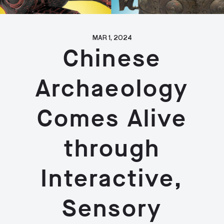
MAR 1, 2024
Chinese
Archaeology
Comes Alive
through
Interactive,
Sensory