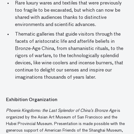
Rare luxury wares and textiles that were previously
too fragile to be excavated, but which can now be
shared with audiences thanks to distinctive
environments and scientific advances.
Thematic galleries that guide visitors through the
facets of aristocratic life and afterlife beliefs in
Bronze-Age China, from shamanistic rituals, to the
rigors of warfare, to the technologically splendid
devices, like wine coolers and incense burners, that
continue to delight our senses and inspire our
imaginations thousands of years later.
Exhibition Organization
Phoenix Kingdoms: the Last Splendor of China’s Bronze Age
is
organized by the Asian Art Museum of San Francisco and the
Hubei Provincial Museum. Presentation is made possible with the
generous support of American Friends of the Shanghai Museum,