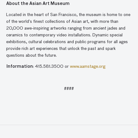
About the Asian Art Museum
Located in the heart of San Francisco, the museum is home to one
of the world’s finest collections of Asian art, with more than
20,000 awe-inspiring artworks ranging from ancient jades and
ceramics to contemporary video installations. Dynamic special
exhibitions, cultural celebrations and public programs for all ages
provide rich art experiences that unlock the past and spark
questions about the future.
Information
: 415.581.3500 or
www.aamstage.org
####