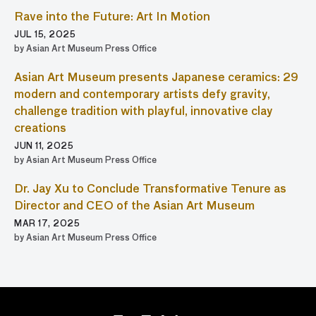
Rave into the Future: Art In Motion
JUL 15, 2025
by Asian Art Museum Press Office
Asian Art Museum presents Japanese ceramics: 29
modern and contemporary artists defy gravity,
challenge tradition with playful, innovative clay
creations
JUN 11, 2025
by Asian Art Museum Press Office
Dr. Jay Xu to Conclude Transformative Tenure as
Director and CEO of the Asian Art Museum
MAR 17, 2025
by Asian Art Museum Press Office