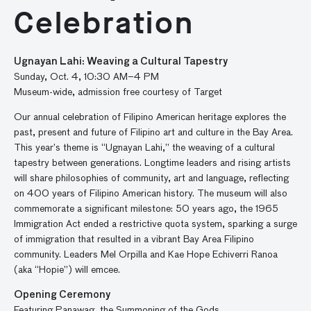
Celebration
Ugnayan Lahi: Weaving a Cultural Tapestry
Sunday, Oct. 4, 10:30 AM–4 PM
Museum-wide, admission free courtesy of Target
Our annual celebration of Filipino American heritage explores the
past, present and future of Filipino art and culture in the Bay Area.
This year’s theme is “Ugnayan Lahi,” the weaving of a cultural
tapestry between generations. Longtime leaders and rising artists
will share philosophies of community, art and language, reflecting
on 400 years of Filipino American history. The museum will also
commemorate a significant milestone: 50 years ago, the 1965
Immigration Act ended a restrictive quota system, sparking a surge
of immigration that resulted in a vibrant Bay Area Filipino
community. Leaders Mel Orpilla and Kae Hope Echiverri Ranoa
(aka “Hopie”) will emcee.
Opening Ceremony
Featuring Panawag, the Summoning of the Gods