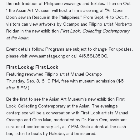
the rich tradition of Philippine weavings and textiles. Then on Oct.
1 the Asian Art Museum will host a film screening of “An Open
Door: Jewish Rescue in the Philippines.” From Sept. 4 to Oct. 11,
visitors can view artworks by Ocampo and Filipino artist Norberto
Roldan in the new exhibition
First Look: Collecting Contemporary
at the Asian
.
Event details follow. Programs are subject to change. For updates,
please visit www.aamstage.org or call 415.581.3500.
First Look @ First Look
Featuring renowned Filipino artist Manuel Ocampo
Thursday, Sep. 3, 6–9 PM, free with museum admission ($5
after 5 PM)
Be the first to see the Asian Art Museum’s new exhibition First
Look: Collecting Contemporary at the Asian. The evening’s
centerpiece will be a conversation with First Look artists Manuel
Ocampo and Chen Man, moderated by Dr. Karin Oen, assistant
curator of contemporary art, at 7 PM. Grab a drink at the cash
bar, listen to beats by Hakobo, and be inspired.