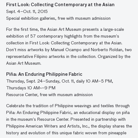
First Look: Collecting Contemporary at the Asian
Sept. 4–Oct. 11, 2015
Special exhibition galleries, free with museum admission
For the first time, the Asian Art Museum presents a large-scale
exhibition of 57 contemporary highlights from the museum’s
collection in First Look: Collecting Contemporary at the Asian.
Don’t miss artworks by Manuel Ocampo and Norberto Roldan, two
representative Filipino artworks in the collection. Organized by the
Asian Art Museum.
Piña: An Enduring Philippine Fabric
Thursday, Sept. 24–Sunday, Oct. 11, daily 10 AM–5 PM,
Thursdays 10 AM¬–9 PM
Resource Center, free with museum admission
Celebrate the tradition of Philippine weavings and textiles through
Piña: An Enduring Philippine Fabric, an educational display on piña
in the museum’s Resource Center. Presented in partnership with
Philippine American Writers and Artists, Inc., the display shares the
history and evolution of this unique fabric woven from pineapple