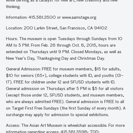
while serving as a catalyst for new art, new creativity and new
thinking.
Information: 415.581.3500 or www.aamstage.org
Location: 200 Larkin Street, San Francisco, CA 94102
Hours: The museum is open Tuesdays through Sundays from 10
AM to 5 PM. From Feb. 26 through Oct. 8, 2015, hours are
extended on Thursdays until 9 PM. Closed Mondays, as well as
New Year’s Day, Thanksgiving Day and Christmas Day.
General Admission: FREE for museum members, $15 for adults,
$10 for seniors (65+), college students with ID, and youths (13–
17). FREE for children under 12 and SFUSD students with ID.
General admission on Thursdays after 5 PM is $5 for all visitors
(except those under 12, SFUSD students, and museum members,
who are always admitted FREE). General admission is FREE to all
on Target First Free Sundays (the first Sunday of every month). A
surcharge may apply for admission to special exhibitions.
Access: The Asian Art Museum is wheelchair accessible. For more
information regarding access: 415.581.3598; TDD: