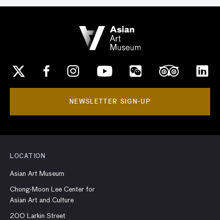
NEWSLETTER SIGN-UP
LOCATION
Asian Art Museum
Chong-Moon Lee Center for
Asian Art and Culture
200 Larkin Street