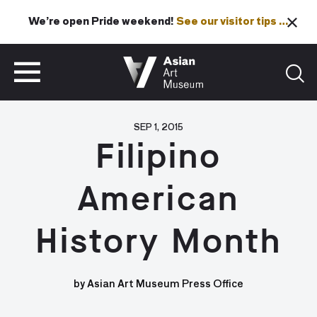
We’re open Pride weekend!
See our visitor tips …
See our visitor tips …
VISIT
TICKETS
VISIT
TICKETS
SEP 1, 2015
Filipino
American
History Month
by Asian Art Museum Press Office