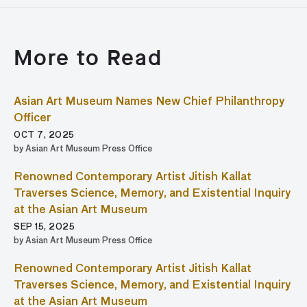
More to Read
Asian Art Museum Names New Chief Philanthropy
Officer
OCT 7, 2025
by Asian Art Museum Press Office
Renowned Contemporary Artist Jitish Kallat
Traverses Science, Memory, and Existential Inquiry
at the Asian Art Museum
SEP 15, 2025
by Asian Art Museum Press Office
Renowned Contemporary Artist Jitish Kallat
Traverses Science, Memory, and Existential Inquiry
at the Asian Art Museum