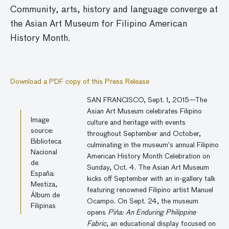
Community, arts, history and language converge at
the Asian Art Museum for Filipino American
History Month.
Download a PDF copy of this Press Release
SAN FRANCISCO, Sept. 1, 2015—The
Asian Art Museum celebrates Filipino
Image
culture and heritage with events
source:
throughout September and October,
Biblioteca
culminating in the museum’s annual Filipino
Nacional
American History Month Celebration on
de
Sunday, Oct. 4. The Asian Art Museum
España:
kicks off September with an in-gallery talk
Mestiza,
featuring renowned Filipino artist Manuel
Álbum de
Ocampo. On Sept. 24, the museum
Filipinas
opens
Piña: An Enduring Philippine
Fabric
, an educational display focused on