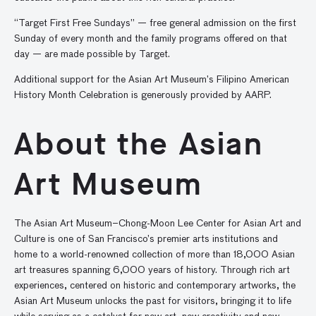
“Target First Free Sundays” — free general admission on the first
Sunday of every month and the family programs offered on that
day — are made possible by Target.
Additional support for the Asian Art Museum’s Filipino American
History Month Celebration is generously provided by AARP.
About the Asian
Art Museum
The Asian Art Museum–Chong-Moon Lee Center for Asian Art and
Culture is one of San Francisco’s premier arts institutions and
home to a world-renowned collection of more than 18,000 Asian
art treasures spanning 6,000 years of history. Through rich art
experiences, centered on historic and contemporary artworks, the
Asian Art Museum unlocks the past for visitors, bringing it to life