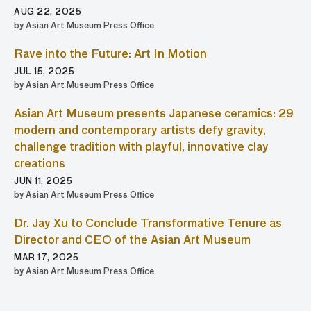
AUG 22, 2025
by Asian Art Museum Press Office
Rave into the Future: Art In Motion
JUL 15, 2025
by Asian Art Museum Press Office
Asian Art Museum presents Japanese ceramics: 29
modern and contemporary artists defy gravity,
challenge tradition with playful, innovative clay
creations
JUN 11, 2025
by Asian Art Museum Press Office
Dr. Jay Xu to Conclude Transformative Tenure as
Director and CEO of the Asian Art Museum
MAR 17, 2025
by Asian Art Museum Press Office