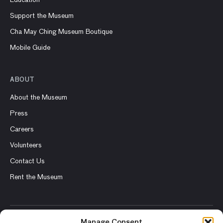
Education
Support the Museum
Cha May Ching Museum Boutique
Mobile Guide
ABOUT
About the Museum
Press
Careers
Volunteers
Contact Us
Rent the Museum
Manage Consent