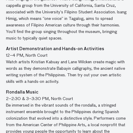
cappella group from the University of California, Santa Cruz,
associated with the University’s Filipino Student Association. Isang
Himig, which means “one voice” in Tagalog, aims to spread
awareness of Filipino American culture through their harmonies.
You’ll find the group singing throughout the museum, bringing
music to typically quiet spaces.
Artist Demonstration and Hands-on Activities
12–4 PM, North Court
Watch artists Kristian Kabuay and Lane Wilcken create magic with
words as they demonstrate Babayin calligraphy, the ancient native
writing system of the Philippines. Then try out your own artistic
skills with a hands-on activity.
Rondalla Music
2–2:30 & 3–3:30 PM, North Court
Be immersed in the vibrant sounds of the rondalla, a stringed
instrument ensemble brought to the Philippines during Spanish
colonization that evolved into a distinctive style. Performers come
from the American Center of Philippine Arts, a local nonprofit that
provides young people the opportunity to learn about the