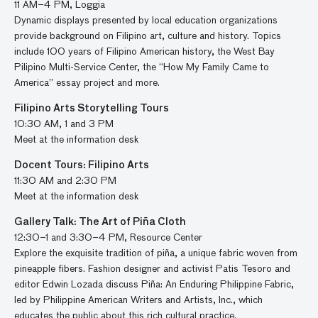
11 AM–4 PM, Loggia
Dynamic displays presented by local education organizations
provide background on Filipino art, culture and history. Topics
include 100 years of Filipino American history, the West Bay
Pilipino Multi-Service Center, the “How My Family Came to
America” essay project and more.
Filipino Arts Storytelling Tours
10:30 AM, 1 and 3 PM
Meet at the information desk
Docent Tours: Filipino Arts
11:30 AM and 2:30 PM
Meet at the information desk
Gallery Talk: The Art of Piña Cloth
12:30–1 and 3:30–4 PM, Resource Center
Explore the exquisite tradition of piña, a unique fabric woven from
pineapple fibers. Fashion designer and activist Patis Tesoro and
editor Edwin Lozada discuss Piña: An Enduring Philippine Fabric,
led by Philippine American Writers and Artists, Inc., which
educates the public about this rich cultural practice.