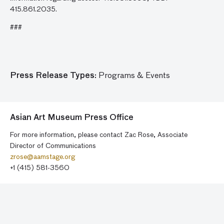
415.861.2035.
###
Press Release Types:
Programs & Events
Asian Art Museum Press Office
For more information, please contact Zac Rose, Associate
Director of Communications
zrose@aamstage.org
+1 (415) 581-3560