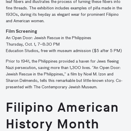
leaf fibers and illustrates the process of turning these fibers into
fine threads. The exhibition includes examples of piña made in the
1930s, during its heyday as elegant wear for prominent Filipino
and American women.
Film Screening
An Open Door: Jewish Rescue in the Philippines
Thursday, Oct. 1, 7–8:30 PM
Education Studios, free with museum admission ($5 after 5 PM)
Prior to 1941, the Philippines provided a haven for Jews fleeing
Nazi persecution, saving more than 1,300 lives. “An Open Door:
Jewish Rescue in the Philippines,” a film by Noel M. Izon and
Sharon Delmendo, tells this remarkable but little-known story. Co-
presented with The Contemporary Jewish Museum.
Filipino American
History Month