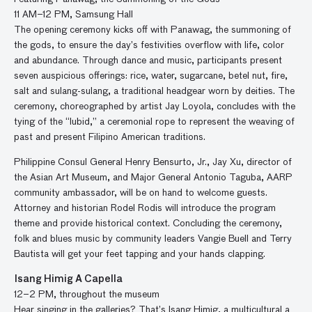
11 AM–12 PM, Samsung Hall
The opening ceremony kicks off with Panawag, the summoning of
the gods, to ensure the day’s festivities overflow with life, color
and abundance. Through dance and music, participants present
seven auspicious offerings: rice, water, sugarcane, betel nut, fire,
salt and sulang-sulang, a traditional headgear worn by deities. The
ceremony, choreographed by artist Jay Loyola, concludes with the
tying of the “lubid,” a ceremonial rope to represent the weaving of
past and present Filipino American traditions.
Philippine Consul General Henry Bensurto, Jr., Jay Xu, director of
the Asian Art Museum, and Major General Antonio Taguba, AARP
community ambassador, will be on hand to welcome guests.
Attorney and historian Rodel Rodis will introduce the program
theme and provide historical context. Concluding the ceremony,
folk and blues music by community leaders Vangie Buell and Terry
Bautista will get your feet tapping and your hands clapping.
Isang Himig A Capella
12–2 PM, throughout the museum
Hear singing in the galleries? That’s Isang Himig, a multicultural a