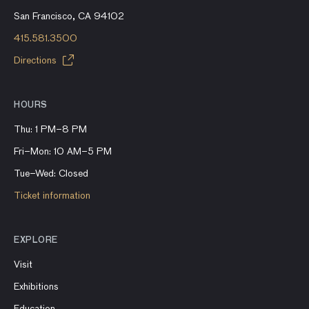
San Francisco, CA 94102
415.581.3500
Directions
HOURS
Thu: 1 PM–8 PM
Fri–Mon: 10 AM–5 PM
Tue–Wed: Closed
Ticket information
EXPLORE
Visit
Exhibitions