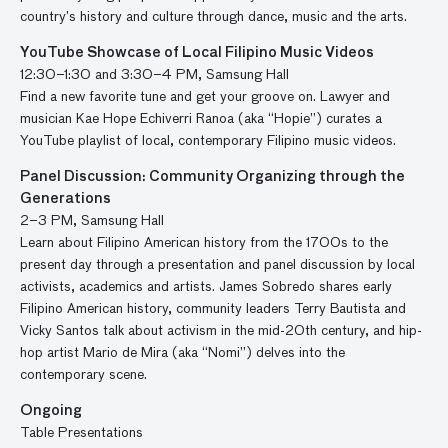
country’s history and culture through dance, music and the arts.
YouTube Showcase of Local Filipino Music Videos
12:30–1:30 and 3:30–4 PM, Samsung Hall
Find a new favorite tune and get your groove on. Lawyer and
musician Kae Hope Echiverri Ranoa (aka “Hopie”) curates a
YouTube playlist of local, contemporary Filipino music videos.
Panel Discussion: Community Organizing through the
Generations
2–3 PM, Samsung Hall
Learn about Filipino American history from the 1700s to the
present day through a presentation and panel discussion by local
activists, academics and artists. James Sobredo shares early
Filipino American history, community leaders Terry Bautista and
Vicky Santos talk about activism in the mid-20th century, and hip-
hop artist Mario de Mira (aka “Nomi”) delves into the
contemporary scene.
Ongoing
Table Presentations