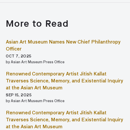
More to Read
Asian Art Museum Names New Chief Philanthropy
Officer
OCT 7, 2025
by Asian Art Museum Press Office
Renowned Contemporary Artist Jitish Kallat
Traverses Science, Memory, and Existential Inquiry
at the Asian Art Museum
SEP 15, 2025
by Asian Art Museum Press Office
Renowned Contemporary Artist Jitish Kallat
Traverses Science, Memory, and Existential Inquiry
at the Asian Art Museum