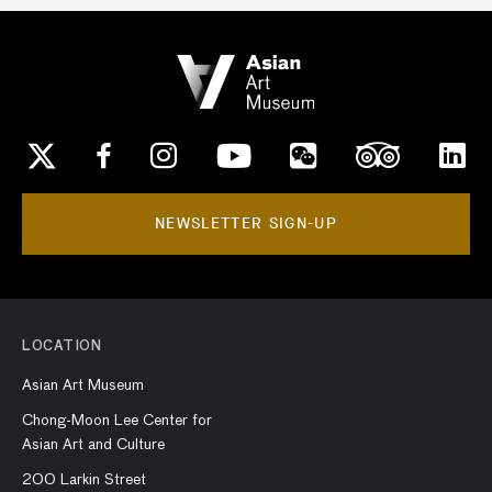
NEWSLETTER SIGN-UP
LOCATION
Asian Art Museum
Chong-Moon Lee Center for
Asian Art and Culture
200 Larkin Street