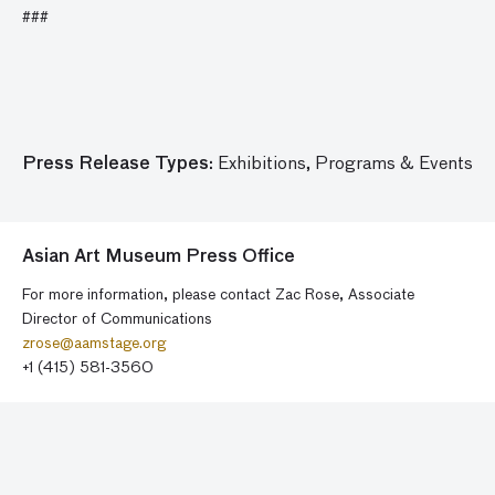
###
Press Release Types:
Exhibitions,
Programs & Events
Asian Art Museum Press Office
For more information, please contact Zac Rose, Associate
Director of Communications
zrose@aamstage.org
+1 (415) 581-3560