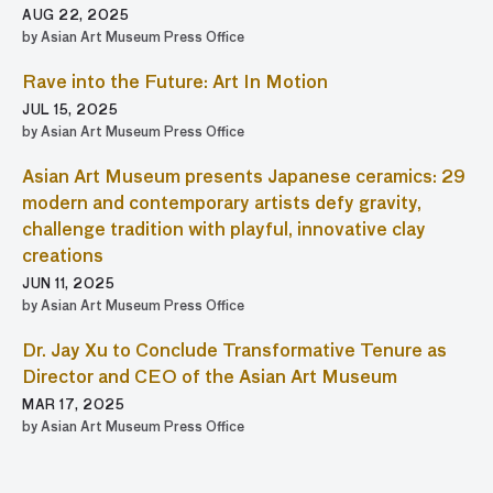
AUG 22, 2025
by Asian Art Museum Press Office
Rave into the Future: Art In Motion
JUL 15, 2025
by Asian Art Museum Press Office
Asian Art Museum presents Japanese ceramics: 29
modern and contemporary artists defy gravity,
challenge tradition with playful, innovative clay
creations
JUN 11, 2025
by Asian Art Museum Press Office
Dr. Jay Xu to Conclude Transformative Tenure as
Director and CEO of the Asian Art Museum
MAR 17, 2025
by Asian Art Museum Press Office