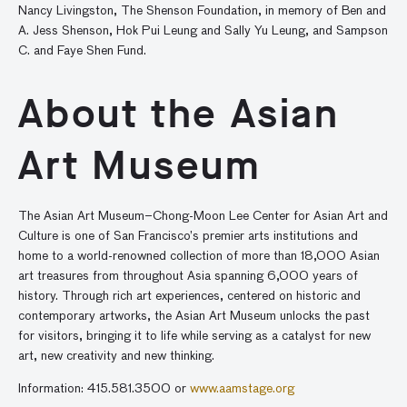
Nancy Livingston, The Shenson Foundation, in memory of Ben and
A. Jess Shenson, Hok Pui Leung and Sally Yu Leung, and Sampson
C. and Faye Shen Fund.
About the Asian
Art Museum
The Asian Art Museum–Chong-Moon Lee Center for Asian Art and
Culture is one of San Francisco’s premier arts institutions and
home to a world-renowned collection of more than 18,000 Asian
art treasures from throughout Asia spanning 6,000 years of
history. Through rich art experiences, centered on historic and
contemporary artworks, the Asian Art Museum unlocks the past
for visitors, bringing it to life while serving as a catalyst for new
art, new creativity and new thinking.
Information: 415.581.3500 or
www.aamstage.org