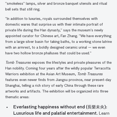
“smokeless” lamps, silver and bronze banquet utensils and ritual
bell sets that still ring.
“In addition to luxuries, royals surrounded themselves with
domestic wares that surprise us with their intimate portrait of
private life during the Han dynasty,” says the museum’s newly
appointed curator for Chinese art, Fan Zhang. “We have everything
from a large silver basin for taking baths, to a working stone latrine
with an armrest, to a boldly designed ceramic urinal — we even
have two hollow bronze phalluses that could be used.”
Tomb Treasures
exposes the lifestyles and private pleasures of the
Han nobility. Coming four years after the wildly popular Terracotta
Warriors exhibition at the Asian Art Museum,
Tomb Treasures
features even newer finds from Jiangsu province, near present-day
Shanghai, telling a rich story of early China through these rare
artworks and artifacts. The exhibition will be organized into three
thematic areas:
Everlasting happiness without end (長樂未央):
Luxurious life and palatial entertainment.
Learn