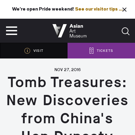
We’re open Pride weekend!
See our visitor tips …
See our visitor tips …
VISIT
TICKETS
VISIT
TICKETS
NOV 27, 2016
Tomb Treasures:
New Discoveries
from China's