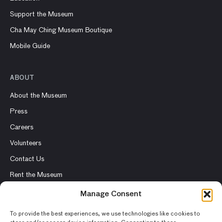
Support the Museum
Cha May Ching Museum Boutique
Mobile Guide
ABOUT
About the Museum
Press
Careers
Volunteers
Contact Us
Rent the Museum
Manage Consent
To provide the best experiences, we use technologies like cookies to