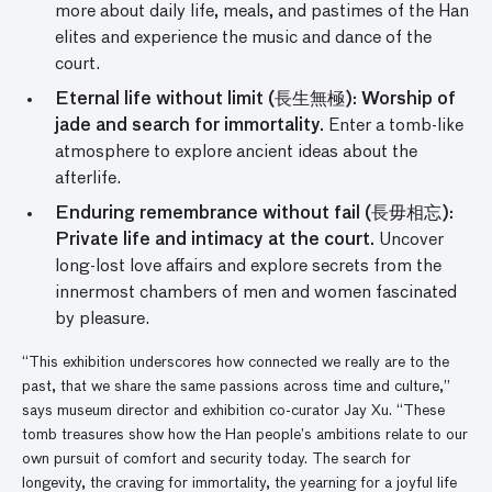
more about daily life, meals, and pastimes of the Han
elites and experience the music and dance of the
court.
Eternal life without limit (長生無極): Worship of
jade and search for immortality.
Enter a tomb-like
atmosphere to explore ancient ideas about the
afterlife.
Enduring remembrance without fail (長毋相忘):
Private life and intimacy at the court.
Uncover
long-lost love affairs and explore secrets from the
innermost chambers of men and women fascinated
by pleasure.
“This exhibition underscores how connected we really are to the
past, that we share the same passions across time and culture,”
says museum director and exhibition co-curator Jay Xu. “These
tomb treasures show how the Han people’s ambitions relate to our
own pursuit of comfort and security today. The search for
longevity, the craving for immortality, the yearning for a joyful life