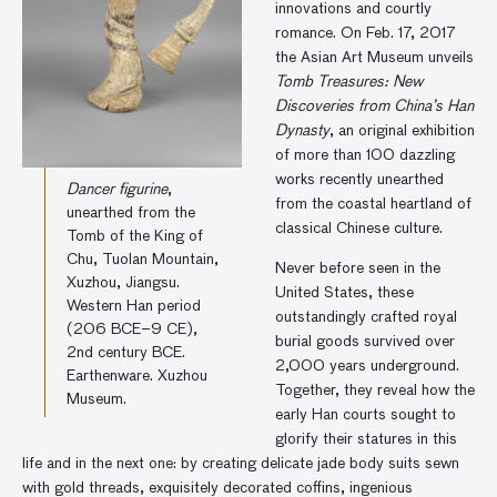
innovations and courtly
romance. On Feb. 17, 2017
the Asian Art Museum unveils
Tomb Treasures: New
Discoveries from China’s Han
Dynasty
, an original exhibition
of more than 100 dazzling
works recently unearthed
Dancer figurine
,
from the coastal heartland of
unearthed from the
classical Chinese culture.
Tomb of the King of
Chu, Tuolan Mountain,
Never before seen in the
Xuzhou, Jiangsu.
United States, these
Western Han period
outstandingly crafted royal
(206 BCE–9 CE),
burial goods survived over
2nd century BCE.
2,000 years underground.
Earthenware. Xuzhou
Together, they reveal how the
Museum.
early Han courts sought to
glorify their statures in this
life and in the next one: by creating delicate jade body suits sewn
with gold threads, exquisitely decorated coffins, ingenious