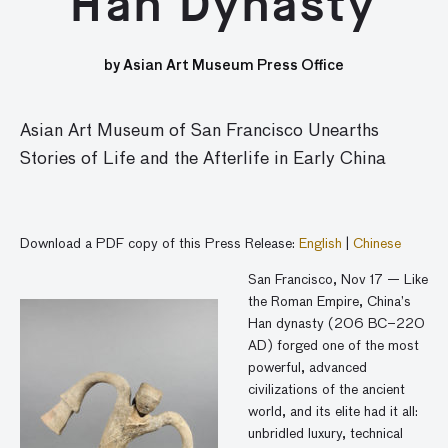
Han Dynasty
by Asian Art Museum Press Office
Asian Art Museum of San Francisco Unearths
Stories of Life and the Afterlife in Early China
Download a PDF copy of this Press Release:
English
|
Chinese
San Francisco, Nov 17 — Like
the Roman Empire, China’s
Han dynasty (206 BC–220
AD) forged one of the most
powerful, advanced
civilizations of the ancient
world, and its elite had it all:
unbridled luxury, technical