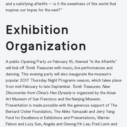
and a satisfying afterlife — is it the sweetness of this world that
inspires our hopes for the next?”
Exhibition
Organization
A public Opening Party on February 16, themed “In the Afterlife”
will kick off
Tomb Treasures
with music, live performances and
dancing. This evening party will also inaugurate the museum’s
popular 2017 Thursday Night Programs season, which takes place
from mid-February to late-September.
Tomb Treasures: New
Discoveries from China’s Han Dynasty
is organized by the Asian
Art Museum of San Francisco and the Nanjing Museum.
Presentation is made possible with the generous support of The
Bernard Osher Foundation, The Akiko Yamazaki and Jerry Yang
Fund for Excellence in Exhibitions and Presentations, Warren
Felson and Lucy Sun, Angela and Gwong-Yih Lee, Fred Levin and