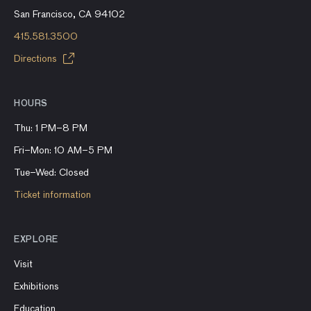
San Francisco, CA 94102
415.581.3500
Directions
HOURS
Thu: 1 PM–8 PM
Fri–Mon: 10 AM–5 PM
Tue–Wed: Closed
Ticket information
EXPLORE
Visit
Exhibitions
Education