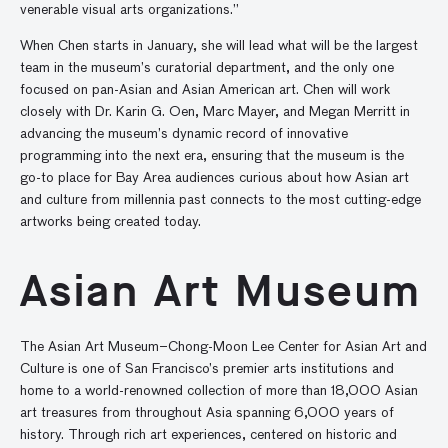
venerable visual arts organizations.”
When Chen starts in January, she will lead what will be the largest
team in the museum’s curatorial department, and the only one
focused on pan-Asian and Asian American art. Chen will work
closely with Dr. Karin G. Oen, Marc Mayer, and Megan Merritt in
advancing the museum’s dynamic record of innovative
programming into the next era, ensuring that the museum is the
go-to place for Bay Area audiences curious about how Asian art
and culture from millennia past connects to the most cutting-edge
artworks being created today.
Asian Art Museum
The Asian Art Museum–Chong-Moon Lee Center for Asian Art and
Culture is one of San Francisco’s premier arts institutions and
home to a world-renowned collection of more than 18,000 Asian
art treasures from throughout Asia spanning 6,000 years of
history. Through rich art experiences, centered on historic and