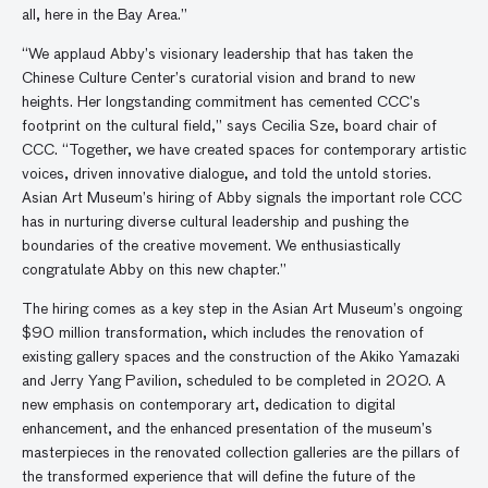
all, here in the Bay Area.”
“We applaud Abby’s visionary leadership that has taken the
Chinese Culture Center’s curatorial vision and brand to new
heights. Her longstanding commitment has cemented CCC’s
footprint on the cultural field,” says Cecilia Sze, board chair of
CCC. “Together, we have created spaces for contemporary artistic
voices, driven innovative dialogue, and told the untold stories.
Asian Art Museum’s hiring of Abby signals the important role CCC
has in nurturing diverse cultural leadership and pushing the
boundaries of the creative movement. We enthusiastically
congratulate Abby on this new chapter.”
The hiring comes as a key step in the Asian Art Museum’s ongoing
$90 million transformation, which includes the renovation of
existing gallery spaces and the construction of the Akiko Yamazaki
and Jerry Yang Pavilion, scheduled to be completed in 2020. A
new emphasis on contemporary art, dedication to digital
enhancement, and the enhanced presentation of the museum’s
masterpieces in the renovated collection galleries are the pillars of
the transformed experience that will define the future of the