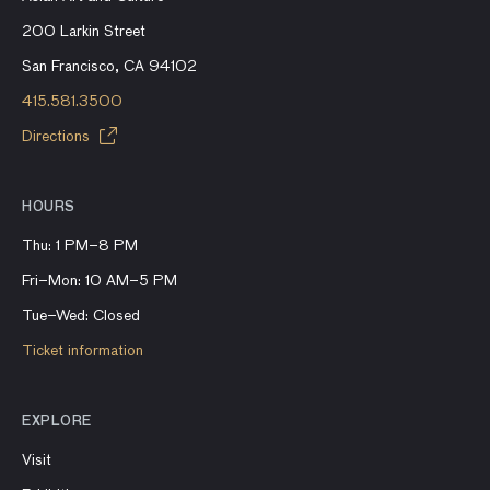
200 Larkin Street
San Francisco, CA 94102
415.581.3500
Directions
HOURS
Thu: 1 PM–8 PM
Fri–Mon: 10 AM–5 PM
Tue–Wed: Closed
Ticket information
EXPLORE
Visit