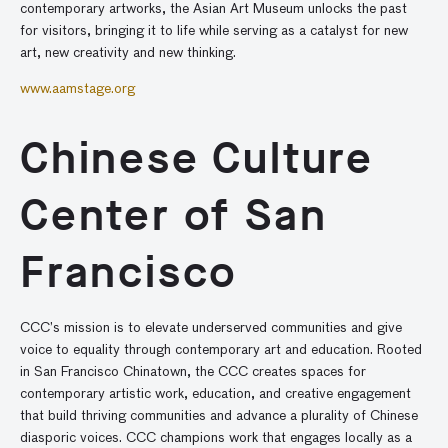
contemporary artworks, the Asian Art Museum unlocks the past
for visitors, bringing it to life while serving as a catalyst for new
art, new creativity and new thinking.
www.aamstage.org
Chinese Culture
Center of San
Francisco
CCC’s mission is to elevate underserved communities and give
voice to equality through contemporary art and education. Rooted
in San Francisco Chinatown, the CCC creates spaces for
contemporary artistic work, education, and creative engagement
that build thriving communities and advance a plurality of Chinese
diasporic voices. CCC champions work that engages locally as a