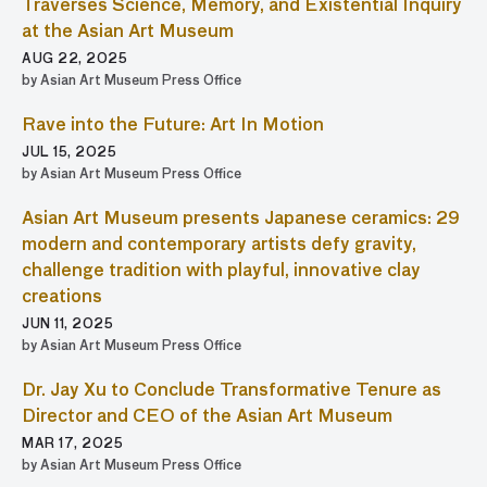
Traverses Science, Memory, and Existential Inquiry
at the Asian Art Museum
AUG 22, 2025
by Asian Art Museum Press Office
Rave into the Future: Art In Motion
JUL 15, 2025
by Asian Art Museum Press Office
Asian Art Museum presents Japanese ceramics: 29
modern and contemporary artists defy gravity,
challenge tradition with playful, innovative clay
creations
JUN 11, 2025
by Asian Art Museum Press Office
Dr. Jay Xu to Conclude Transformative Tenure as
Director and CEO of the Asian Art Museum
MAR 17, 2025
by Asian Art Museum Press Office