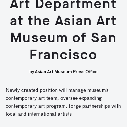
Art Department
at the Asian Art
Museum of San
Francisco
by Asian Art Museum Press Office
Newly created position will manage museum’s
contemporary art team, oversee expanding
contemporary art program, forge partnerships with
local and international artists