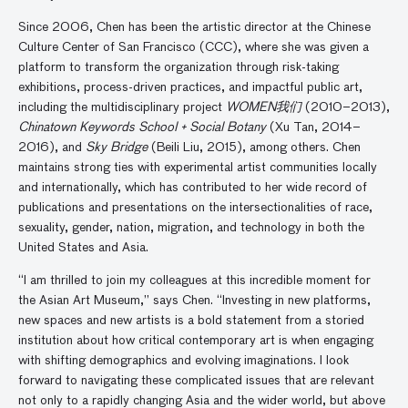
Since 2006, Chen has been the artistic director at the Chinese
Culture Center of San Francisco (CCC), where she was given a
platform to transform the organization through risk-taking
exhibitions, process-driven practices, and impactful public art,
including the multidisciplinary project
WOMEN我们
(2010–2013),
Chinatown Keywords School + Social Botany
(Xu Tan, 2014–
2016), and
Sky Bridge
(Beili Liu, 2015), among others. Chen
maintains strong ties with experimental artist communities locally
and internationally, which has contributed to her wide record of
publications and presentations on the intersectionalities of race,
sexuality, gender, nation, migration, and technology in both the
United States and Asia.
“I am thrilled to join my colleagues at this incredible moment for
the Asian Art Museum,” says Chen. “Investing in new platforms,
new spaces and new artists is a bold statement from a storied
institution about how critical contemporary art is when engaging
with shifting demographics and evolving imaginations. I look
forward to navigating these complicated issues that are relevant
not only to a rapidly changing Asia and the wider world, but above