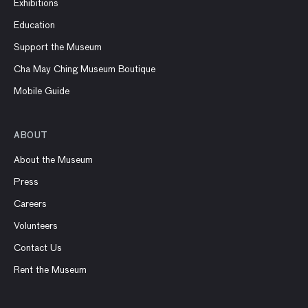
Exhibitions
Education
Support the Museum
Cha May Ching Museum Boutique
Mobile Guide
ABOUT
About the Museum
Press
Careers
Volunteers
Contact Us
Rent the Museum