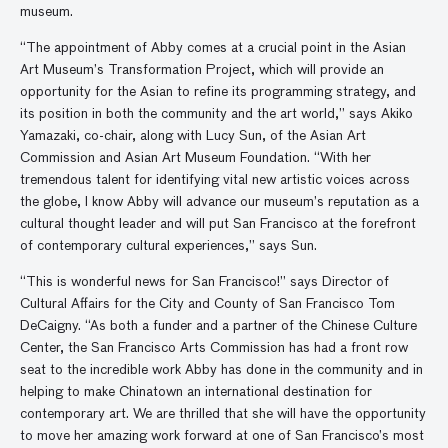
museum.
“The appointment of Abby comes at a crucial point in the Asian
Art Museum’s Transformation Project, which will provide an
opportunity for the Asian to refine its programming strategy, and
its position in both the community and the art world,” says Akiko
Yamazaki, co-chair, along with Lucy Sun, of the Asian Art
Commission and Asian Art Museum Foundation. “With her
tremendous talent for identifying vital new artistic voices across
the globe, I know Abby will advance our museum’s reputation as a
cultural thought leader and will put San Francisco at the forefront
of contemporary cultural experiences,” says Sun.
“This is wonderful news for San Francisco!” says Director of
Cultural Affairs for the City and County of San Francisco Tom
DeCaigny. “As both a funder and a partner of the Chinese Culture
Center, the San Francisco Arts Commission has had a front row
seat to the incredible work Abby has done in the community and in
helping to make Chinatown an international destination for
contemporary art. We are thrilled that she will have the opportunity
to move her amazing work forward at one of San Francisco’s most