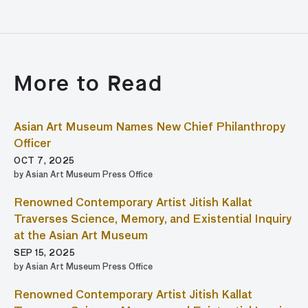
More to Read
Asian Art Museum Names New Chief Philanthropy
Officer
OCT 7, 2025
by Asian Art Museum Press Office
Renowned Contemporary Artist Jitish Kallat
Traverses Science, Memory, and Existential Inquiry
at the Asian Art Museum
SEP 15, 2025
by Asian Art Museum Press Office
Renowned Contemporary Artist Jitish Kallat