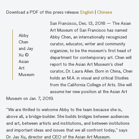
Download a PDF of this press release:
English
|
Chinese
San Francisco, Dec. 13, 2018 — The Asian
Art Museum of San Francisco has named
Abby
Abby Chen, an internationally recognized
Chen
curator, educator, writer and community
and Jay
organizer, to be the museum’s first head of
Xu ©
department for contemporary art. Chen will
Asian
report to the Asian Art Museum’s chief
Art
curator, Dr. Laura Allen. Born in China, Chen
Museum
holds an M.A. in visual and critical Studies
from the California College of Arts. She will
assume her new position at the Asian Art
Museum on Jan. 7, 2019.
“We are thrilled to welcome Abby to the team because she is,
above all, a bridge-builder. She builds bridges between audiences
and art, between artists and institutions, and between institutions
and important ideas and issues that we all confront today,” says
Dr. Jay Xu, director and CEO of the Asian Art Museum.