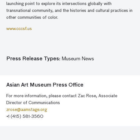
launching point to explore its intersections globally with
transnational community, and the histories and cultural practices in
other communities of color.
www.cccsf.us
Press Release Types:
Museum News
Asian Art Museum Press Office
For more information, please contact Zac Rose, Associate
Director of Communications
zrose@aamstage.org
+1 (415) 581-3560