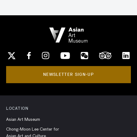
NEWSLETTER SIGN-UP
LOCATION
Asian Art Museum
Chong-Moon Lee Center for
Asian Art and Culture