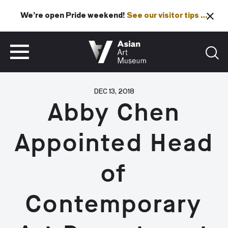
We’re open Pride weekend!
See our visitor tips …
See our visitor tips …
VISIT
TICKETS
VISIT
TICKETS
DEC 13, 2018
Abby Chen
Appointed Head
of
Contemporary